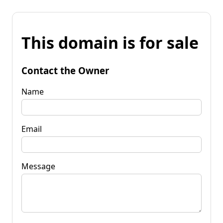
This domain is for sale
Contact the Owner
Name
Email
Message