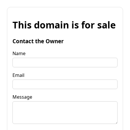
This domain is for sale
Contact the Owner
Name
Email
Message