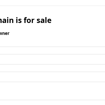
ain is for sale
wner