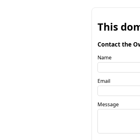
This dom
Contact the O
Name
Email
Message