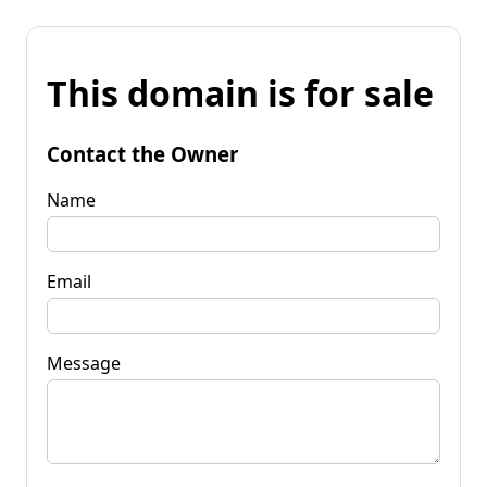
This domain is for sale
Contact the Owner
Name
Email
Message