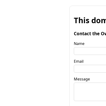
This dom
Contact the O
Name
Email
Message