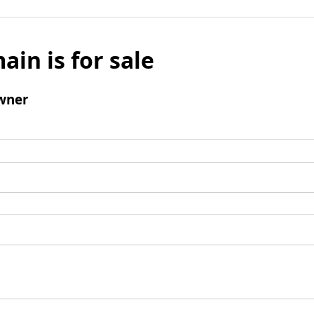
ain is for sale
wner