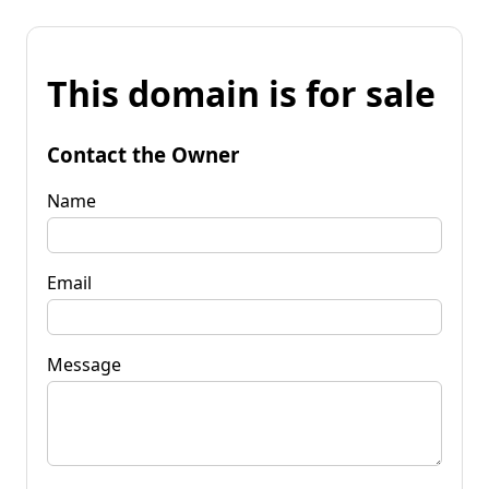
This domain is for sale
Contact the Owner
Name
Email
Message