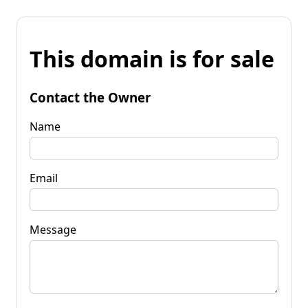
This domain is for sale
Contact the Owner
Name
Email
Message