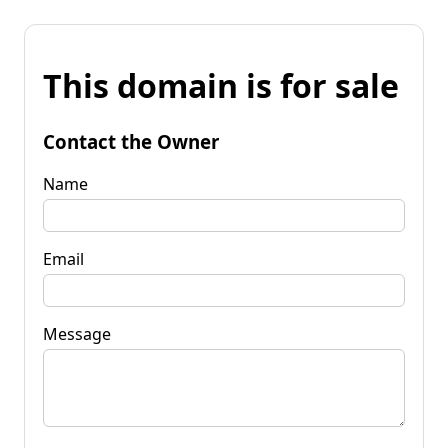
This domain is for sale
Contact the Owner
Name
Email
Message