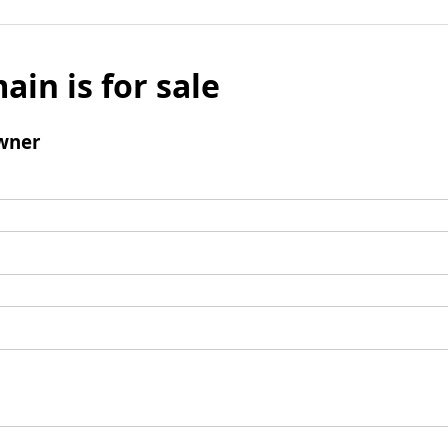
ain is for sale
wner