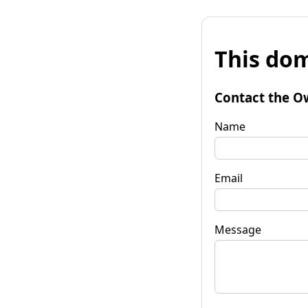
This dom
Contact the O
Name
Email
Message