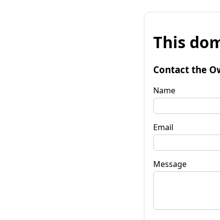
This dom
Contact the O
Name
Email
Message