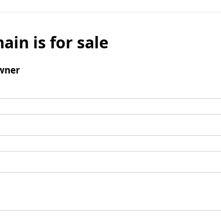
ain is for sale
wner