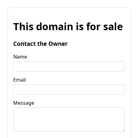
This domain is for sale
Contact the Owner
Name
Email
Message