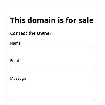
This domain is for sale
Contact the Owner
Name
Email
Message