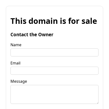
This domain is for sale
Contact the Owner
Name
Email
Message