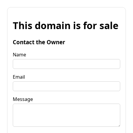
This domain is for sale
Contact the Owner
Name
Email
Message