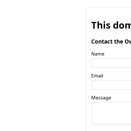
This dom
Contact the O
Name
Email
Message