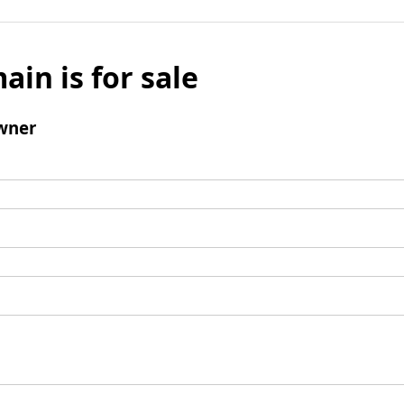
ain is for sale
wner