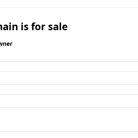
ain is for sale
wner