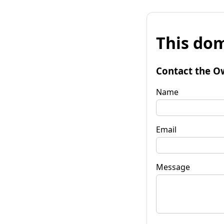
This dom
Contact the O
Name
Email
Message