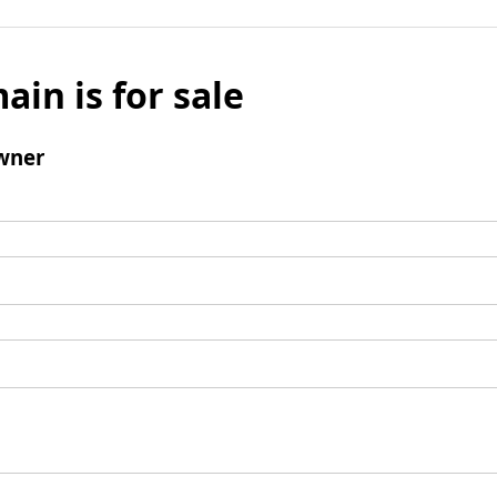
ain is for sale
wner