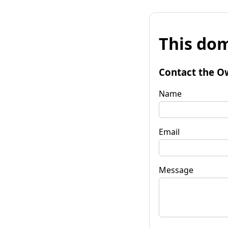
This dom
Contact the O
Name
Email
Message