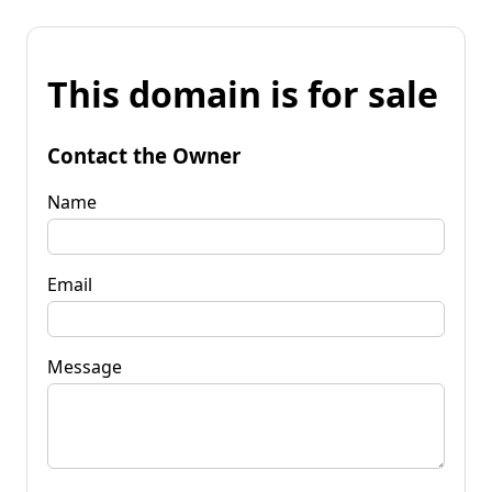
This domain is for sale
Contact the Owner
Name
Email
Message