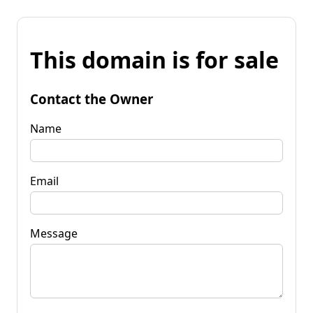
This domain is for sale
Contact the Owner
Name
Email
Message