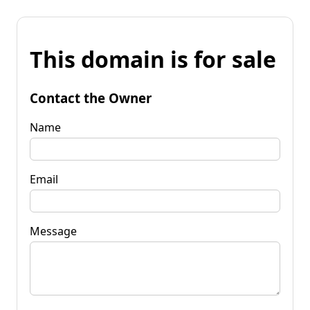
This domain is for sale
Contact the Owner
Name
Email
Message