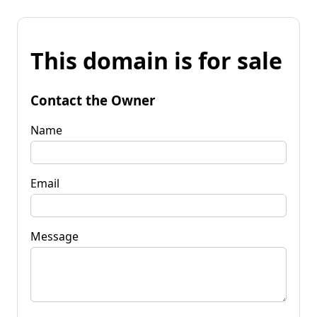
This domain is for sale
Contact the Owner
Name
Email
Message