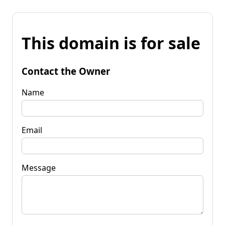
This domain is for sale
Contact the Owner
Name
Email
Message