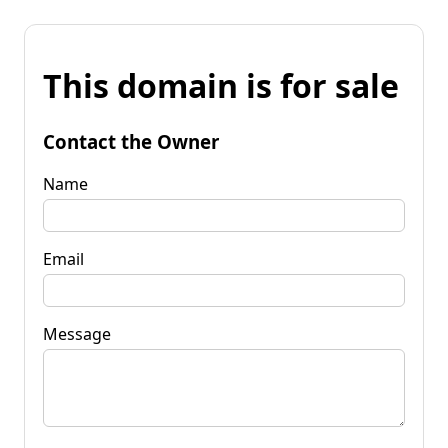
This domain is for sale
Contact the Owner
Name
Email
Message