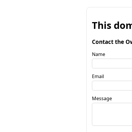
This dom
Contact the O
Name
Email
Message