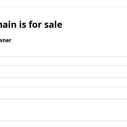
ain is for sale
wner