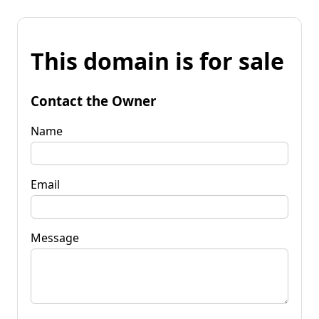
This domain is for sale
Contact the Owner
Name
Email
Message