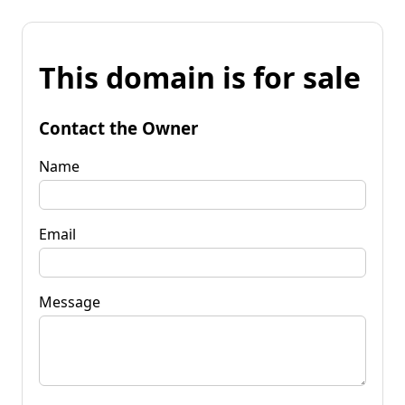
This domain is for sale
Contact the Owner
Name
Email
Message