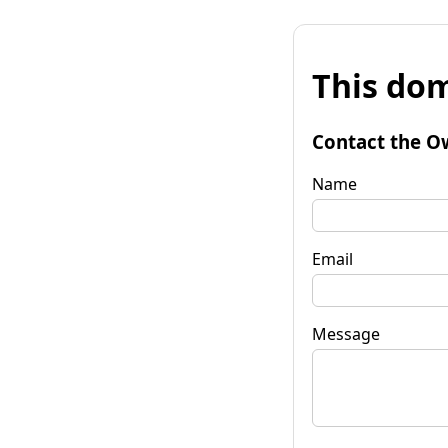
This dom
Contact the O
Name
Email
Message