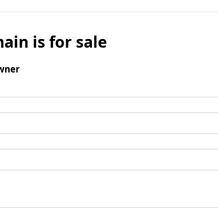
ain is for sale
wner