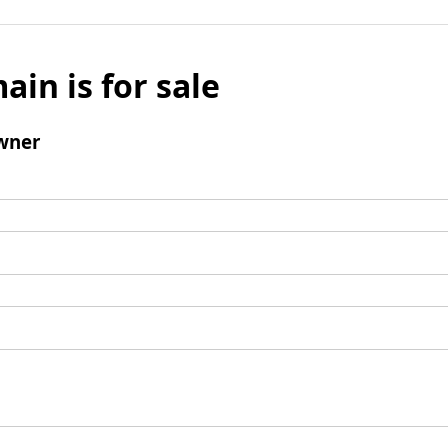
ain is for sale
wner