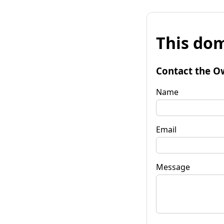
This dom
Contact the O
Name
Email
Message