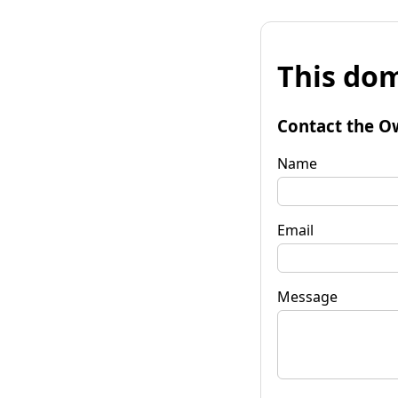
This dom
Contact the O
Name
Email
Message