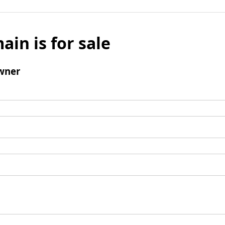
ain is for sale
wner