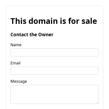
This domain is for sale
Contact the Owner
Name
Email
Message