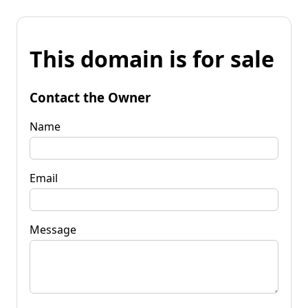
This domain is for sale
Contact the Owner
Name
Email
Message