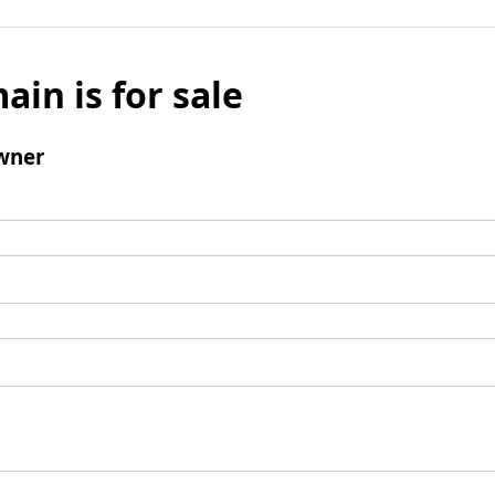
ain is for sale
wner