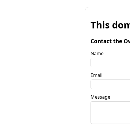
This dom
Contact the O
Name
Email
Message