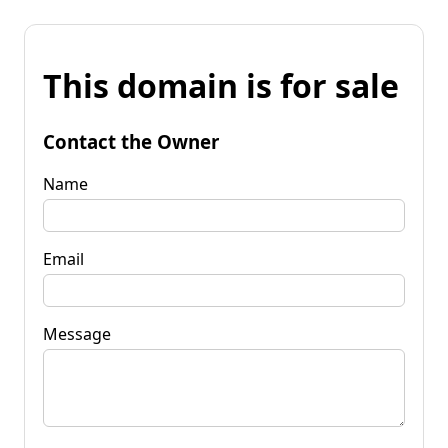
This domain is for sale
Contact the Owner
Name
Email
Message