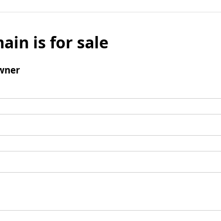
ain is for sale
wner