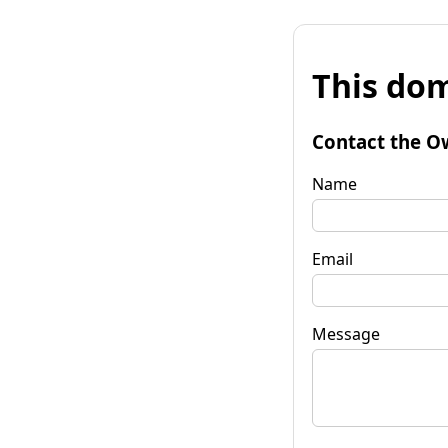
This dom
Contact the O
Name
Email
Message