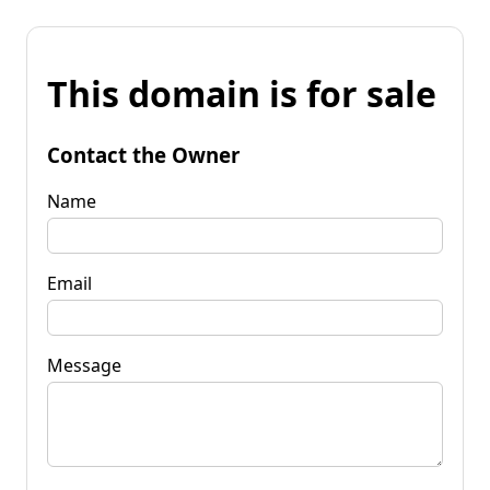
This domain is for sale
Contact the Owner
Name
Email
Message