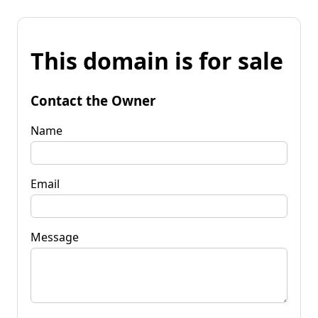
This domain is for sale
Contact the Owner
Name
Email
Message